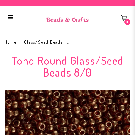
0
Toho Round Seed Bead 8/0 #329
Home
Glass/Seed Beads
Toho Round Glass/Seed
Beads 8/0