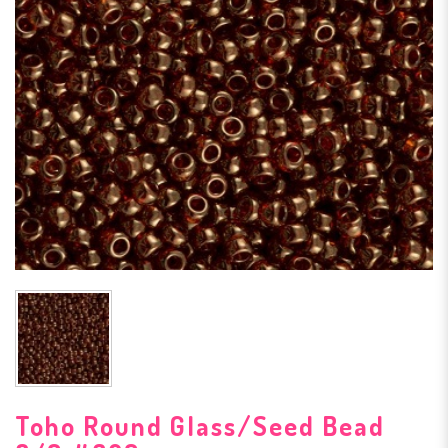
Toho Round Glass/Seed Bead