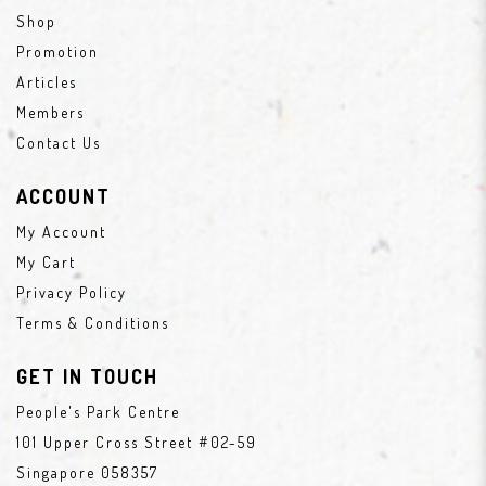
Shop
Promotion
Articles
Members
Contact Us
ACCOUNT
My Account
My Cart
Privacy Policy
Terms & Conditions
GET IN TOUCH
People's Park Centre
101 Upper Cross Street #02-59
Singapore 058357