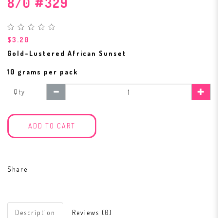
8/0 #329
$3.20
Gold-Lustered African Sunset
10 grams per pack
Qty
ADD TO CART
Share
Description
Reviews (0)