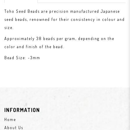
Toho Seed Beads are precision manufactured Japanese
seed beads, renowned for their consistency in colour and
size.
Approximately 38 beads per gram, depending on the
color and finish of the bead.
Bead Size: ~3mm
INFORMATION
Home
About Us