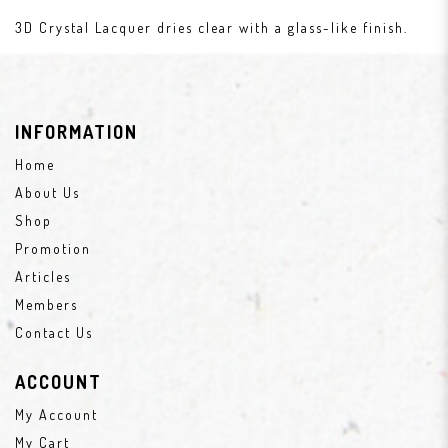
3D Crystal Lacquer dries clear with a glass-like finish.
INFORMATION
Home
About Us
Shop
Promotion
Articles
Members
Contact Us
ACCOUNT
My Account
My Cart