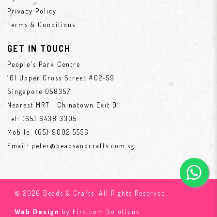
Privacy Policy
Terms & Conditions
GET IN TOUCH
People's Park Centre
101 Upper Cross Street #02-59
Singapore 058357
Nearest MRT : Chinatown Exit D
Tel:
(65) 6438 3305
Mobile:
(65) 9002 5556
Email:
peter@beadsandcrafts.com.sg
© 2026 Beads & Crafts. All Rights Reserved.
Web Design
by Firstcom Solutions