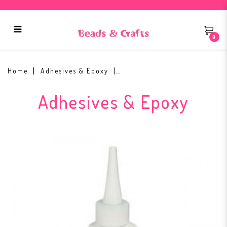
0
3D Crystal Lacquer 2 oz
Home
Adhesives & Epoxy
Adhesives & Epoxy