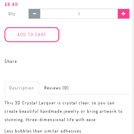
$8.80
Qty
ADD TO CART
Share
Description
Reviews (0)
This 3D Crystal Lacquer is crystal clear, so you can
create beautiful handmade jewelry or bring artwork to
stunning, three-dimensional life with ease.
Less bubbles than similar adhesives.