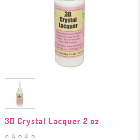
3D Crystal Lacquer 2 oz