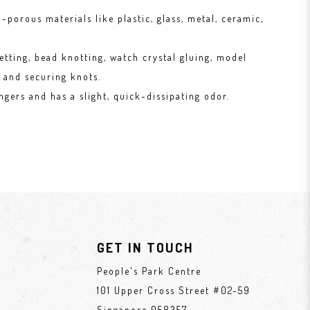
-porous materials like plastic, glass, metal, ceramic,
etting, bead knotting, watch crystal gluing, model
 and securing knots.
ngers and has a slight, quick-dissipating odor.
GET IN TOUCH
People's Park Centre
101 Upper Cross Street #02-59
Singapore 058357