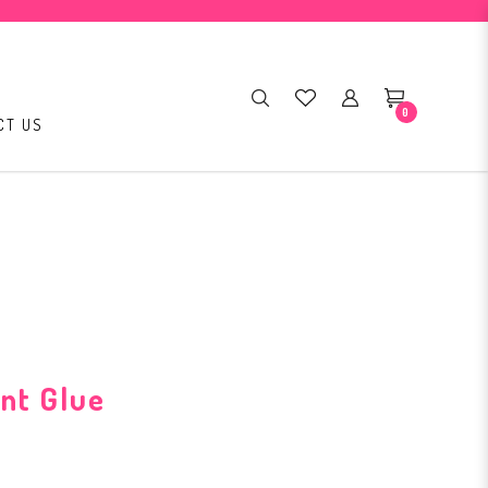
0
CT US
nt Glue