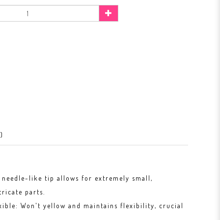
)
 needle-like tip allows for extremely small,
tricate parts.
xible: Won't yellow and maintains flexibility, crucial