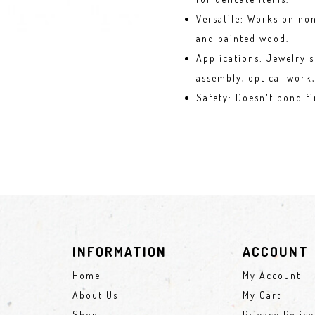
Versatile: Works on non
and painted wood.
Applications: Jewelry s
assembly, optical work,
Safety
: Doesn't bond fi
INFORMATION
ACCOUNT
Home
My Account
About Us
My Cart
Shop
Privacy Policy