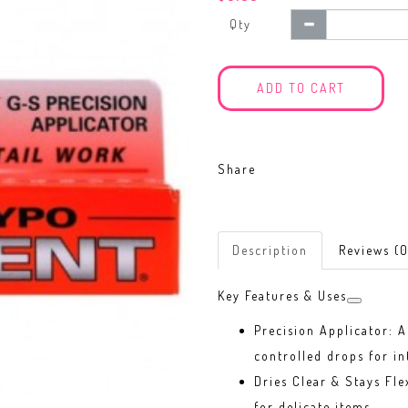
Qty
ADD TO CART
Share
Description
Reviews (0
Key Features & Uses
Precision Applicator: A
controlled drops for in
Dries Clear & Stays Fle
for delicate items.