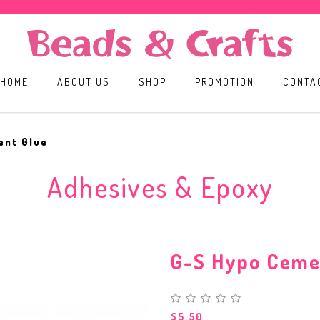
HOME
ABOUT US
SHOP
PROMOTION
CONTA
ent Glue
Adhesives & Epoxy
G-S Hypo Ceme
$5.50