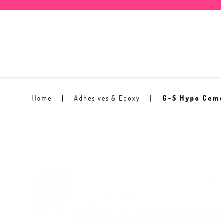
G-S Hypo Cement Glue
Home
Adhesives & Epoxy
G-S Hypo Cem