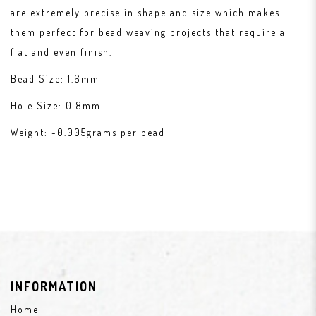
are extremely precise in shape and size which makes
them perfect for bead weaving projects that require a
flat and even finish.
Bead Size: 1.6mm
Hole Size: 0.8mm
Weight: ~0.005grams per bead
INFORMATION
Home