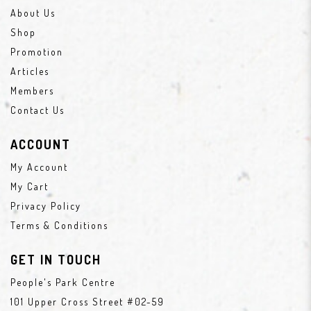
About Us
Shop
Promotion
Articles
Members
Contact Us
ACCOUNT
My Account
My Cart
Privacy Policy
Terms & Conditions
GET IN TOUCH
People's Park Centre
101 Upper Cross Street #02-59