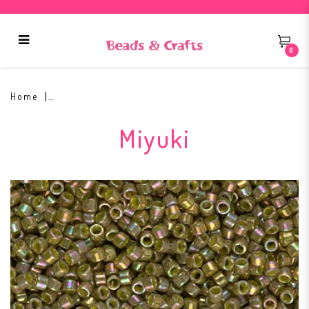
0
Miyuki Delica Glass Bead DB-133
Home
Miyuki