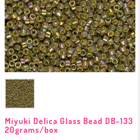
Miyuki Delica Glass Bead DB-133
20grams/box