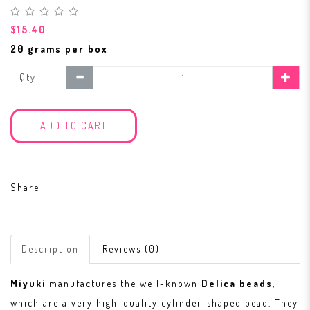
$15.40
20 grams per box
Qty
ADD TO CART
Share
Description
Reviews (0)
Miyuki
manufactures the well-known
Delica beads
,
which are a very high-quality cylinder-shaped bead. They