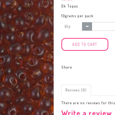
Dk Topaz
10grams per pack
Qty
ADD TO CART
Share
Reviews (0)
There are no reviews for thi
Write a review