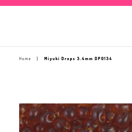
Miyuki Drops 3.4mm DP0134
Home
Miyuki Drops 3.4mm DP0134