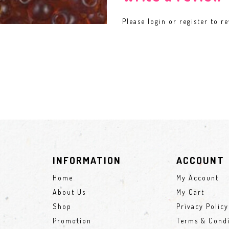
Please
login
or
register
to re
INFORMATION
ACCOUNT
Home
My Account
About Us
My Cart
Shop
Privacy Policy
Promotion
Terms & Condi