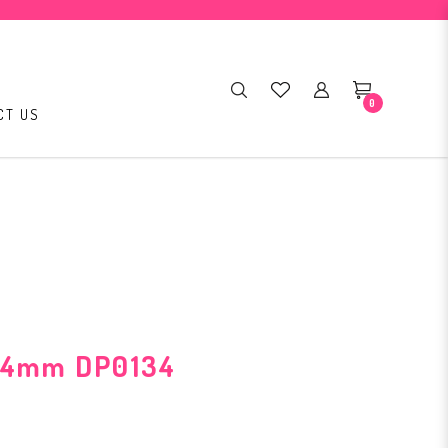
0
CT US
3.4mm DP0134