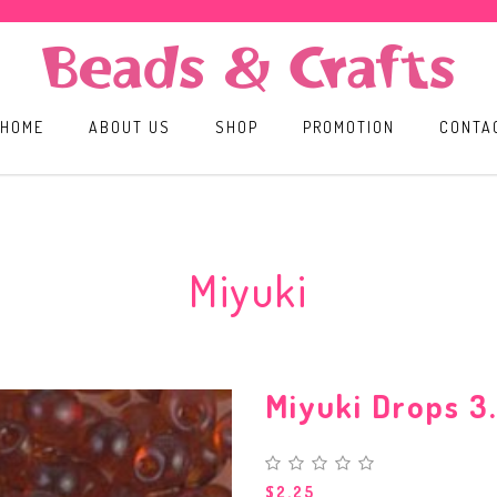
HOME
ABOUT US
SHOP
PROMOTION
CONTA
Miyuki
Miyuki Drops 
$2.25