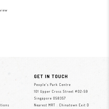
view
GET IN TOUCH
People's Park Centre
101 Upper Cross Street #02-59
Singapore 058357
tions
Nearest MRT : Chinatown Exit D