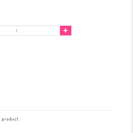
s product.