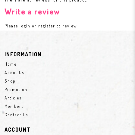
Write a review
Please
login
or
register
to review
INFORMATION
Home
About Us
Shop
Promotion
Articles
Members
Contact Us
ACCOUNT