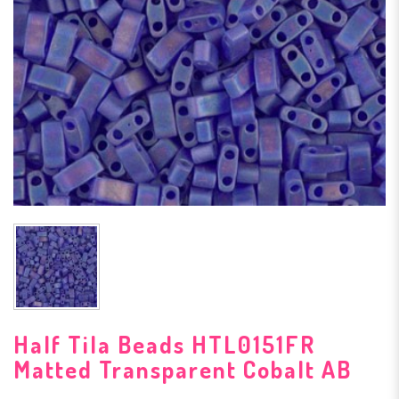
Half Tila Beads HTL0151FR
Matted Transparent Cobalt AB