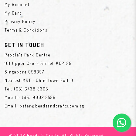
My Account
My Cart
Privacy Policy
Terms & Conditions
GET IN TOUCH
People's Park Centre
101 Upper Cross Street #02-59
Singapore 058357
Nearest MRT : Chinatown Exit D
Tel:
(65) 6438 3305
Mobile:
(65) 9002 5556
Email:
peter@beadsandcrafts.com.sg
© 2026 Beads & Crafts. All Rights Reserved.