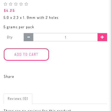
$4.25
5.0 x 2.3 x 1. 9mm with 2 holes
5 grams per pack
Qty
ADD TO CART
Share
Reviews (0)
There are no reviews for this product.