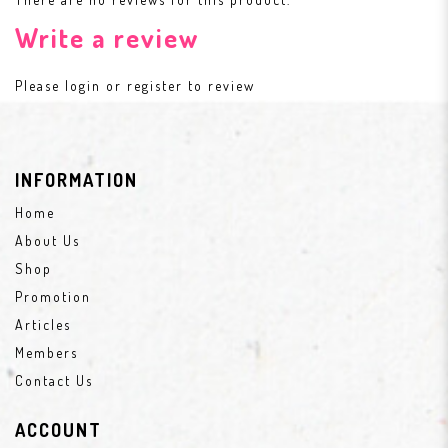
Write a review
Please
login
or
register
to review
INFORMATION
Home
About Us
Shop
Promotion
Articles
Members
Contact Us
ACCOUNT