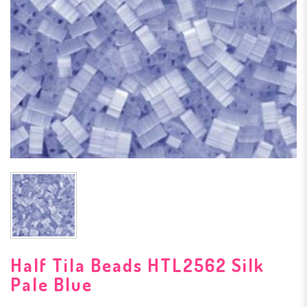
Half Tila Beads HTL2562 Silk
Pale Blue