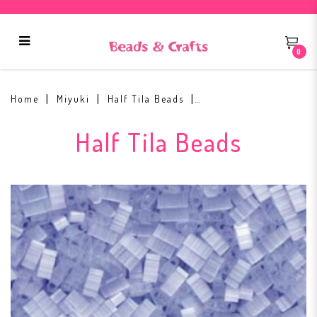
0
Half Tila Beads HTL2562 Silk Pale
Blue
Home
Miyuki
Half Tila Beads
Half Tila Beads