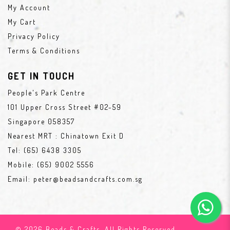
My Account
My Cart
Privacy Policy
Terms & Conditions
GET IN TOUCH
People's Park Centre
101 Upper Cross Street #02-59
Singapore 058357
Nearest MRT : Chinatown Exit D
Tel:
(65) 6438 3305
Mobile:
(65) 9002 5556
Email:
peter@beadsandcrafts.com.sg
© 2026 Beads & Crafts. All Rights Reserved.