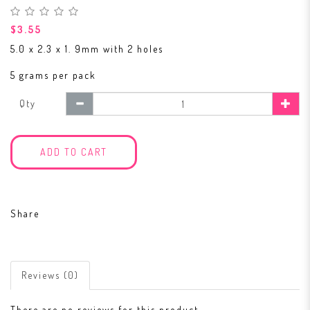
$3.55
5.0 x 2.3 x 1. 9mm with 2 holes
5 grams per pack
Qty
ADD TO CART
Share
Reviews (0)
There are no reviews for this product.