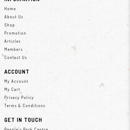
Home
About Us
Shop
Promotion
Articles
Members
Contact Us
ACCOUNT
My Account
My Cart
Privacy Policy
Terms & Conditions
GET IN TOUCH
People's Park Centre