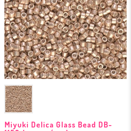
Miyuki Delica Glass Bead DB-