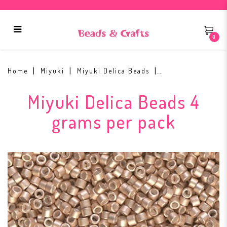
0
Miyuki Delica Glass Bead DB-1152
Home
Miyuki
Miyuki Delica Beads
Miyuki Delica Beads 4
grams per pack