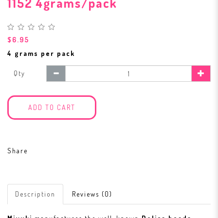
1152 4grams/pack
$6.95
4 grams per pack
Qty
ADD TO CART
Share
Description
Reviews (0)