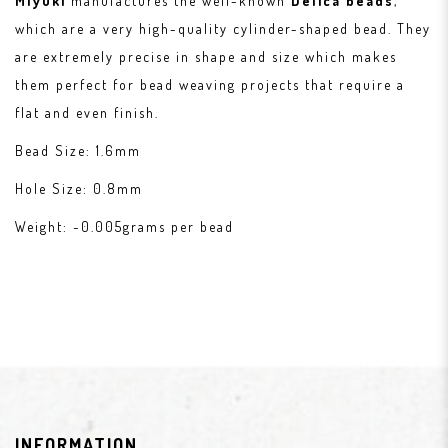
Miyuki
manufactures the well-known
Delica beads
,
which are a very high-quality cylinder-shaped bead. They
are extremely precise in shape and size which makes
them perfect for bead weaving projects that require a
flat and even finish.
Bead Size: 1.6mm
Hole Size: 0.8mm
Weight: ~0.005grams per bead
INFORMATION