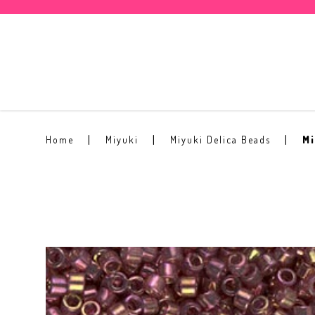
Miyuki Delica Glass Bead DB-103
Home
Miyuki
Miyuki Delica Beads
Mi