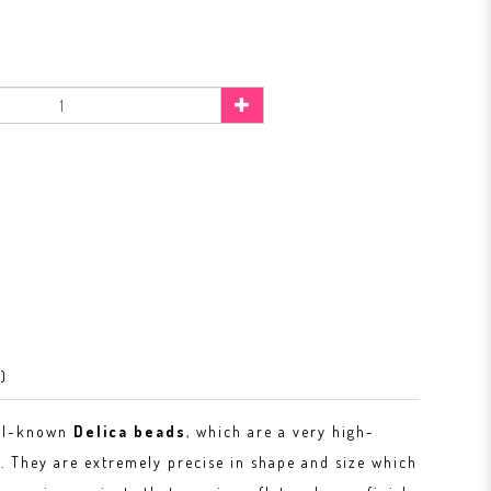
)
ell-known
Delica beads
, which are a very high-
. They are extremely precise in shape and size which