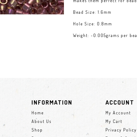
makes them perfect for bead 
Bead Size: 1.6mm
Hole Size: 0.8mm
Weight: ~0.005grams per be
INFORMATION
ACCOUNT
Home
My Account
About Us
My Cart
Shop
Privacy Policy