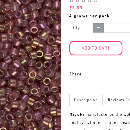
$2.60
4 grams per pack
Qty
ADD TO CART
Share
Description
Reviews (0
Miyuki
manufactures the w
quality cylinder-shaped bead