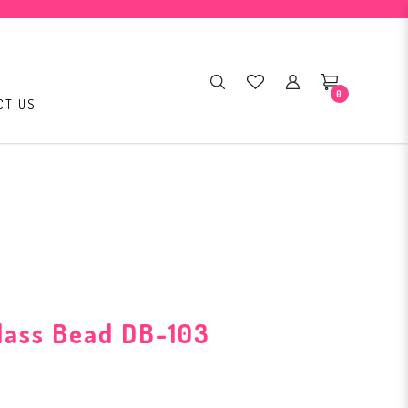
0
CT US
Glass Bead DB-103