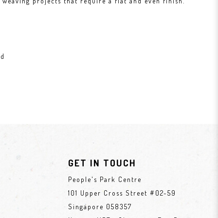
weaving projects that require a flat and even finish.
ad
GET IN TOUCH
People's Park Centre
101 Upper Cross Street #02-59
Singapore 058357