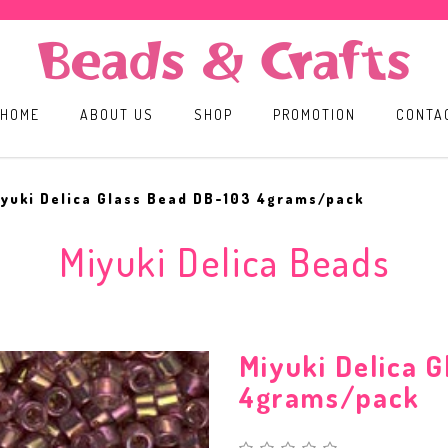
HOME
ABOUT US
SHOP
PROMOTION
CONTA
yuki Delica Glass Bead DB-103 4grams/pack
Miyuki Delica Beads
Miyuki Delica 
4grams/pack