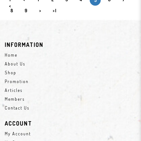
5
<
8
9
>
>|
INFORMATION
Home
About Us
Shop
Promotion
Articles
Members
Contact Us
ACCOUNT
My Account