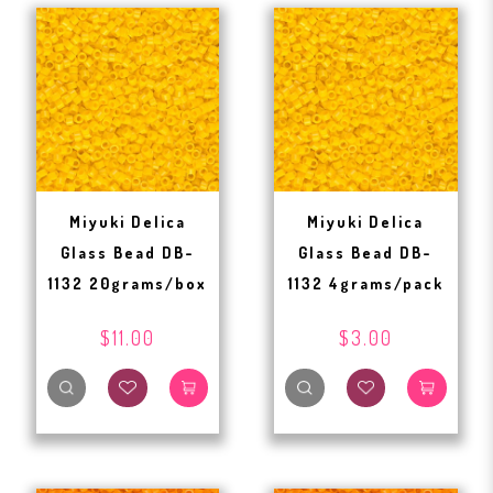
Miyuki Delica
Miyuki Delica
Glass Bead DB-
Glass Bead DB-
1132 20grams/box
1132 4grams/pack
$11.00
$3.00