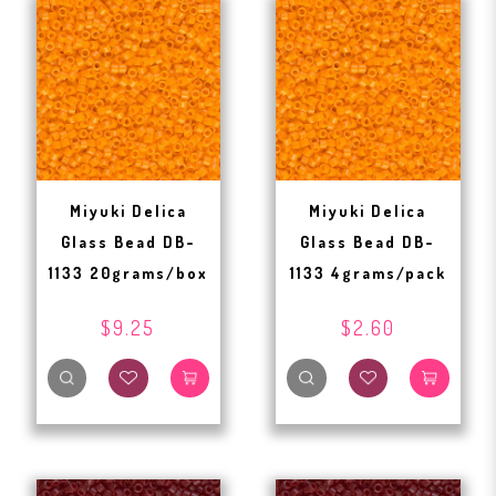
Miyuki Delica
Miyuki Delica
Glass Bead DB-
Glass Bead DB-
1133 20grams/box
1133 4grams/pack
$9.25
$2.60