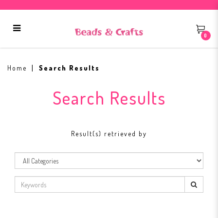
0
Search Results
Home
Search Results
Search Results
Result(s) retrieved by