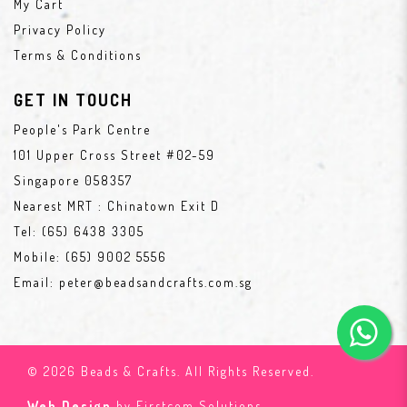
My Cart
Privacy Policy
Terms & Conditions
GET IN TOUCH
People's Park Centre
101 Upper Cross Street #02-59
Singapore 058357
Nearest MRT : Chinatown Exit D
Tel:
(65) 6438 3305
Mobile:
(65) 9002 5556
Email:
peter@beadsandcrafts.com.sg
© 2026 Beads & Crafts. All Rights Reserved.
Web Design
by Firstcom Solutions