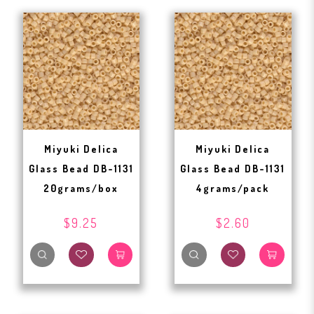
Miyuki Delica
Miyuki Delica
Glass Bead DB-1131
Glass Bead DB-1131
20grams/box
4grams/pack
$9.25
$2.60