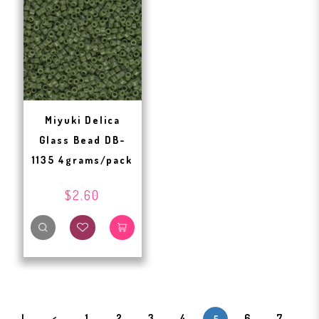
Miyuki Delica
Glass Bead DB-
1135 4grams/pack
$2.60
|
<
1
2
3
4
6
7