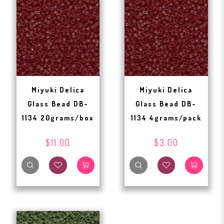
Miyuki Delica
Miyuki Delica
Glass Bead DB-
Glass Bead DB-
1134 20grams/box
1134 4grams/pack
$11.00
$3.00