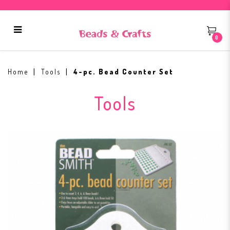
0
4-pc. Bead Counter Set
Home
Tools
4-pc. Bead Counter Set
Tools