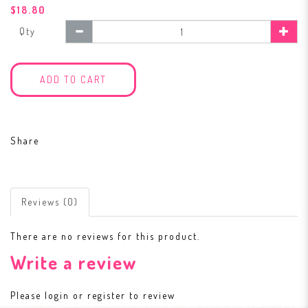
$18.80
Qty
ADD TO CART
Share
Reviews (0)
There are no reviews for this product.
Write a review
Please
login
or
register
to review