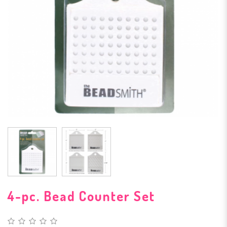
4-pc. Bead Counter Set