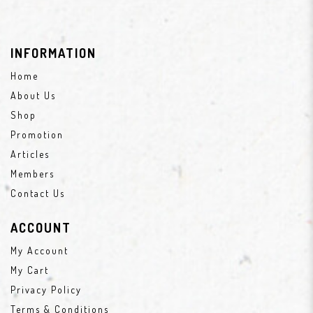
INFORMATION
Home
About Us
Shop
Promotion
Articles
Members
Contact Us
ACCOUNT
My Account
My Cart
Privacy Policy
Terms & Conditions